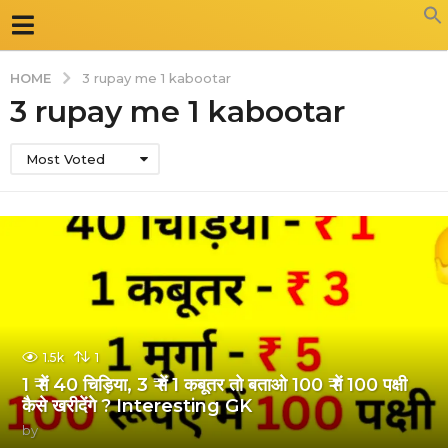
HOME
3 rupay me 1 kabootar
3 rupay me 1 kabootar
Most Voted
1.5k
1
1 ₹ में 40 चिड़िया, 3 ₹ में 1 कबूतर तो बताओ 100 ₹ में 100 पक्षी
कैसे खरीदेंगे ? Interesting GK
by