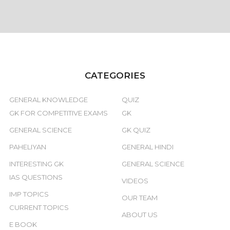
CATEGORIES
GENERAL KNOWLEDGE
QUIZ
GK FOR COMPETITIVE EXAMS
GK
GENERAL SCIENCE
GK QUIZ
PAHELIYAN
GENERAL HINDI
INTERESTING GK
GENERAL SCIENCE
IAS QUESTIONS
VIDEOS
IMP TOPICS
OUR TEAM
CURRENT TOPICS
ABOUT US
E BOOK