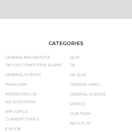
CATEGORIES
GENERAL KNOWLEDGE
QUIZ
GK FOR COMPETITIVE EXAMS
GK
GENERAL SCIENCE
GK QUIZ
PAHELIYAN
GENERAL HINDI
INTERESTING GK
GENERAL SCIENCE
IAS QUESTIONS
VIDEOS
IMP TOPICS
OUR TEAM
CURRENT TOPICS
ABOUT US
E BOOK