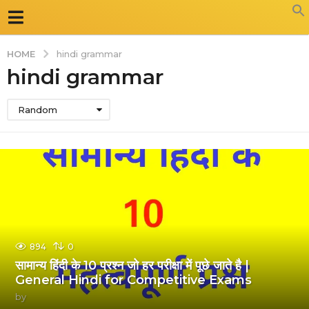
HOME
hindi grammar
hindi grammar
Random
894
0
सामान्य हिंदी के 10 प्रश्न जो हर परीक्षा में पूछे जाते है |
General Hindi for Competitive Exams
by