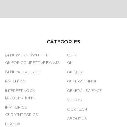
CATEGORIES
GENERAL KNOWLEDGE
QUIZ
GK FOR COMPETITIVE EXAMS
GK
GENERAL SCIENCE
GK QUIZ
PAHELIYAN
GENERAL HINDI
INTERESTING GK
GENERAL SCIENCE
IAS QUESTIONS
VIDEOS
IMP TOPICS
OUR TEAM
CURRENT TOPICS
ABOUT US
E BOOK