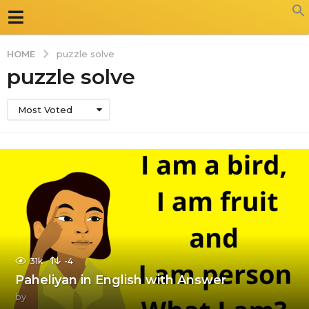
HOME
puzzle solve
puzzle solve
Most Voted
31k
-4
Paheliyan in English with Answer
by