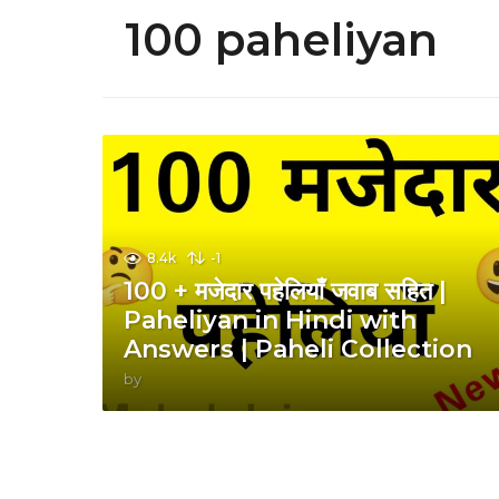
100 paheliyan
8.4k
-1
100 + मजेदार पहेलियाँ जवाब सहित |
Paheliyan in Hindi with
Answers | Paheli Collection
by