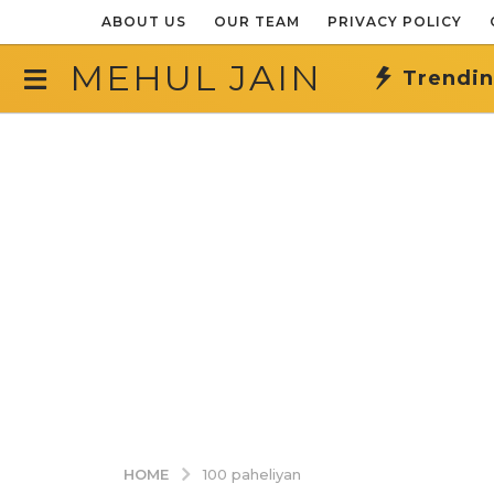
ABOUT US
OUR TEAM
PRIVACY POLICY
MEHUL JAIN
Trendi
HOME
100 paheliyan