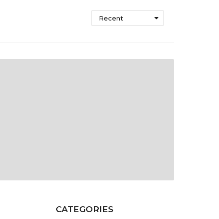
Recent
CATEGORIES