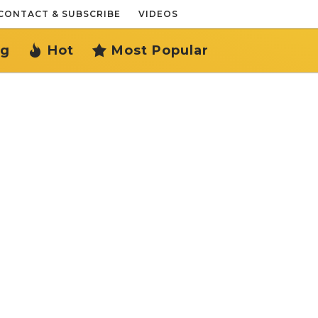
CONTACT & SUBSCRIBE
VIDEOS
ng
Hot
Most Popular