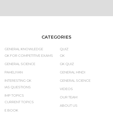
CATEGORIES
GENERAL KNOWLEDGE
QUIZ
GK FOR COMPETITIVE EXAMS
GK
GENERAL SCIENCE
GK QUIZ
PAHELIYAN
GENERAL HINDI
INTERESTING GK
GENERAL SCIENCE
IAS QUESTIONS
VIDEOS
IMP TOPICS
OUR TEAM
CURRENT TOPICS
ABOUT US
E BOOK