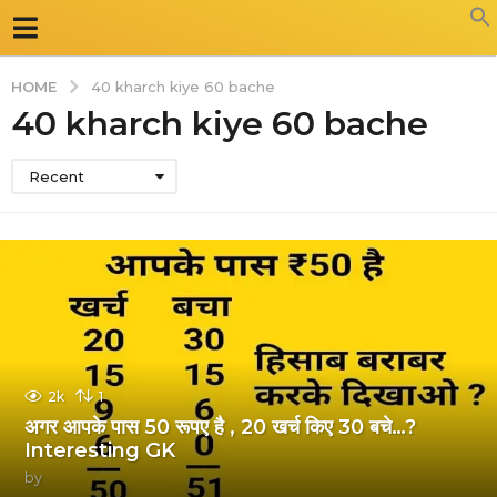
HOME
40 kharch kiye 60 bache
40 kharch kiye 60 bache
Recent
2k
1
अगर आपके पास 50 रूपए है , 20 खर्च किए 30 बचे…?
Interesting GK
by