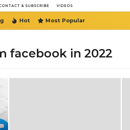
CONTACT & SUBSCRIBE
VIDEOS
ng
Hot
Most Popular
m facebook in 2022