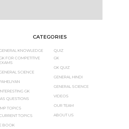
CATEGORIES
GENERAL KNOWLEDGE
QUIZ
GK FOR COMPETITIVE
GK
EXAMS
GK QUIZ
GENERAL SCIENCE
GENERAL HINDI
PAHELIYAN
GENERAL SCIENCE
INTERESTING GK
VIDEOS
IAS QUESTIONS
OUR TEAM
IMP TOPICS
ABOUT US
CURRENT TOPICS
E BOOK