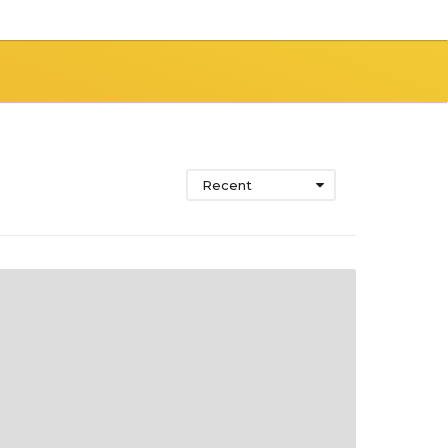
Recent