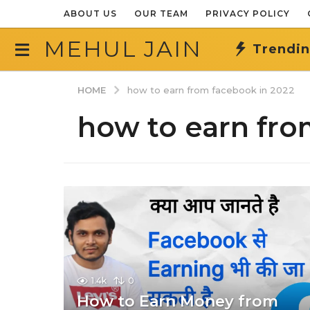
ABOUT US
OUR TEAM
PRIVACY POLICY
MEHUL JAIN
Trendi
HOME
how to earn from facebook in 2022
how to earn fro
1.4k
0
How to Earn Money from