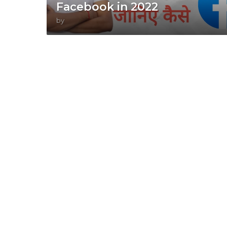
Facebook in 2022
by