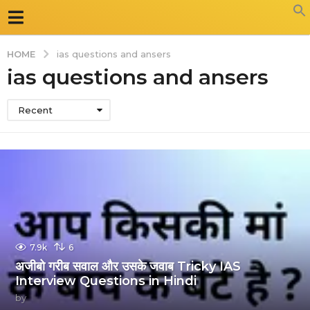
HOME
ias questions and ansers
ias questions and ansers
Recent
7.9k
6
अजीबो गरीब सवाल और उसके जवाब Tricky IAS
Interview Questions in Hindi
by