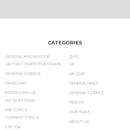
CATEGORIES
GENERAL KNOWLEDGE
QUIZ
GK FOR COMPETITIVE EXAMS
GK
GENERAL SCIENCE
GK QUIZ
PAHELIYAN
GENERAL HINDI
INTERESTING GK
GENERAL SCIENCE
IAS QUESTIONS
VIDEOS
IMP TOPICS
OUR TEAM
CURRENT TOPICS
ABOUT US
E BOOK