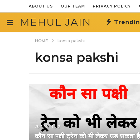
ABOUT US
OUR TEAM
PRIVACY POLICY
MEHUL JAIN
Trendi
HOME
konsa pakshi
konsa pakshi
1.9k
2
कौन सा पक्षी ट्रेन को भी लेकर उड़ सकता ह