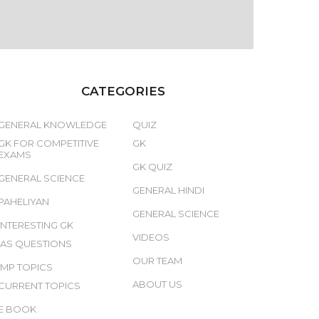
CATEGORIES
GENERAL KNOWLEDGE
QUIZ
GK FOR COMPETITIVE
GK
EXAMS
GK QUIZ
GENERAL SCIENCE
GENERAL HINDI
PAHELIYAN
GENERAL SCIENCE
INTERESTING GK
VIDEOS
IAS QUESTIONS
OUR TEAM
IMP TOPICS
ABOUT US
CURRENT TOPICS
E BOOK