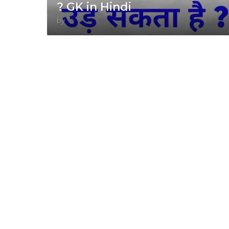
? GK in Hindi
by