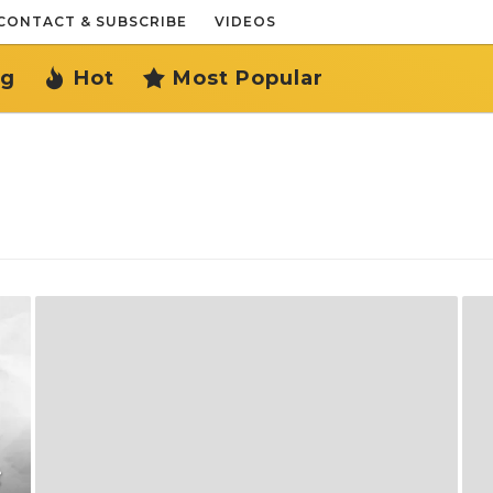
CONTACT & SUBSCRIBE
VIDEOS
ng
Hot
Most Popular
ै