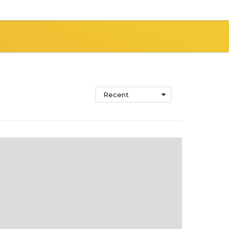
Recent