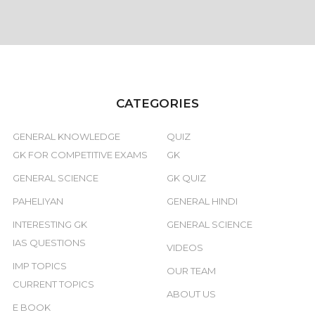
CATEGORIES
GENERAL KNOWLEDGE
QUIZ
GK FOR COMPETITIVE EXAMS
GK
GENERAL SCIENCE
GK QUIZ
PAHELIYAN
GENERAL HINDI
INTERESTING GK
GENERAL SCIENCE
IAS QUESTIONS
VIDEOS
IMP TOPICS
OUR TEAM
CURRENT TOPICS
ABOUT US
E BOOK