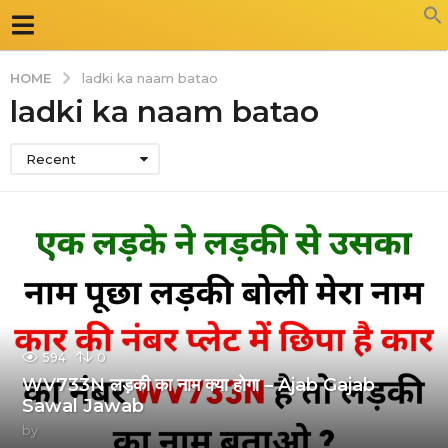
HOME
ladki ka naam batao
ladki ka naam batao
Recent
594
0
WV733N लड़की का नाम क्या होगा – Ajab Gajab
Sawal Jawab
by