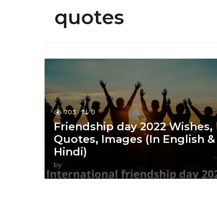
quotes
703
0
Friendship day 2022 Wishes,
Quotes, Images (In English &
Hindi)
by