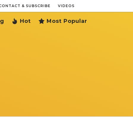
CONTACT & SUBSCRIBE
VIDEOS
ng
Hot
Most Popular