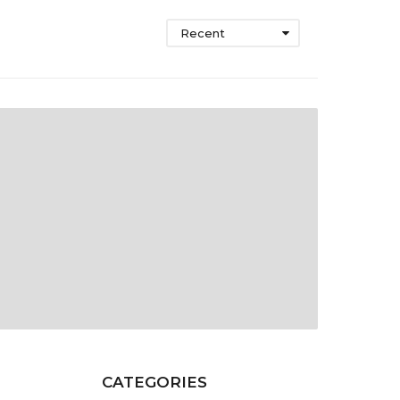
Recent
CATEGORIES