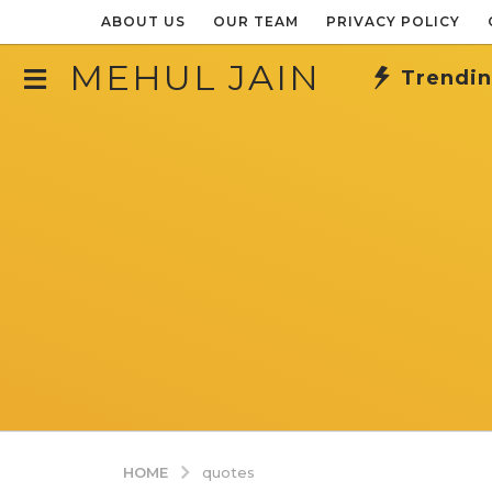
ABOUT US
OUR TEAM
PRIVACY POLICY
MEHUL JAIN
Trendi
HOME
quotes