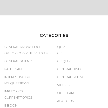
CATEGORIES
GENERAL KNOWLEDGE
QUIZ
GK FOR COMPETITIVE EXAMS
GK
GENERAL SCIENCE
GK QUIZ
PAHELIYAN
GENERAL HINDI
INTERESTING GK
GENERAL SCIENCE
IAS QUESTIONS
VIDEOS
IMP TOPICS
OUR TEAM
CURRENT TOPICS
ABOUT US
E BOOK