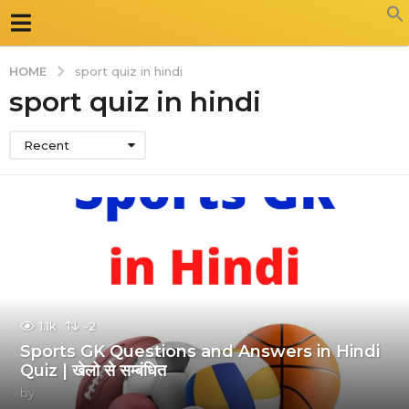
HOME
sport quiz in hindi
sport quiz in hindi
Recent
1.1k
-2
Sports GK Questions and Answers in Hindi
Quiz | खेलो से सम्बंधित
by