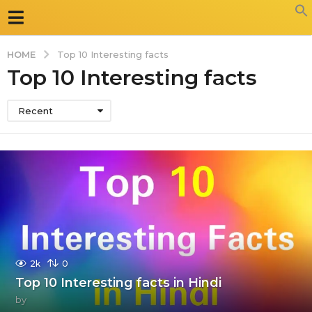
HOME
Top 10 Interesting facts
Top 10 Interesting facts
Recent
2k
0
Top 10 Interesting facts in Hindi
by