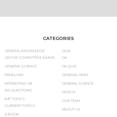
CATEGORIES
GENERAL KNOWLEDGE
QUIZ
GK FOR COMPETITIVE EXAMS
GK
GENERAL SCIENCE
GK QUIZ
PAHELIYAN
GENERAL HINDI
INTERESTING GK
GENERAL SCIENCE
IAS QUESTIONS
VIDEOS
IMP TOPICS
OUR TEAM
CURRENT TOPICS
ABOUT US
E BOOK