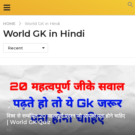
HOME
World GK in Hindi
World GK in Hindi
Recent
1.6k
-1
विश्व से सम्बंधित 20 महत्वपूर्ण प्रश्न जो आपको पता होने चाहिए
| World GK Quiz
by