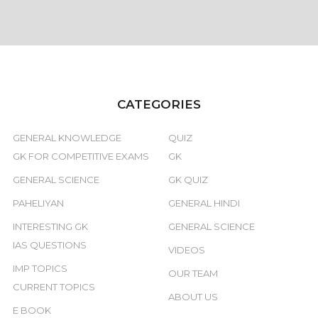
CATEGORIES
GENERAL KNOWLEDGE
QUIZ
GK FOR COMPETITIVE EXAMS
GK
GENERAL SCIENCE
GK QUIZ
PAHELIYAN
GENERAL HINDI
INTERESTING GK
GENERAL SCIENCE
IAS QUESTIONS
VIDEOS
IMP TOPICS
OUR TEAM
CURRENT TOPICS
ABOUT US
E BOOK