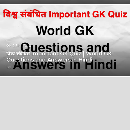
2.5k
0
विश्व संबंधित Important GK Quiz | World GK
Questions and Answers in Hindi
by