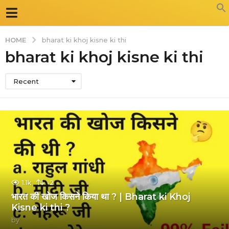
HOME
bharat ki khoj kisne ki thi
bharat ki khoj kisne ki thi
Recent
1.1k
-2
भारत की खोज किसने किया था ? | Bharat ki Khoj
Kisne ki thi ?
by