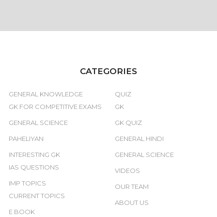
CATEGORIES
GENERAL KNOWLEDGE
QUIZ
GK FOR COMPETITIVE EXAMS
GK
GENERAL SCIENCE
GK QUIZ
PAHELIYAN
GENERAL HINDI
INTERESTING GK
GENERAL SCIENCE
IAS QUESTIONS
VIDEOS
IMP TOPICS
OUR TEAM
CURRENT TOPICS
ABOUT US
E BOOK