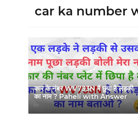
car ka number 
1.1k
-1
कार के नंबर WV733N में छुपा है लड़की
का नाम ? Paheli with Answer
by