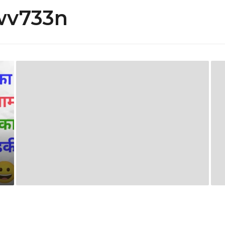
wv733n