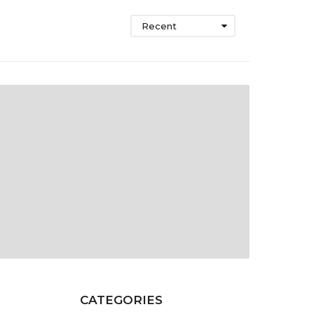
Recent
CATEGORIES