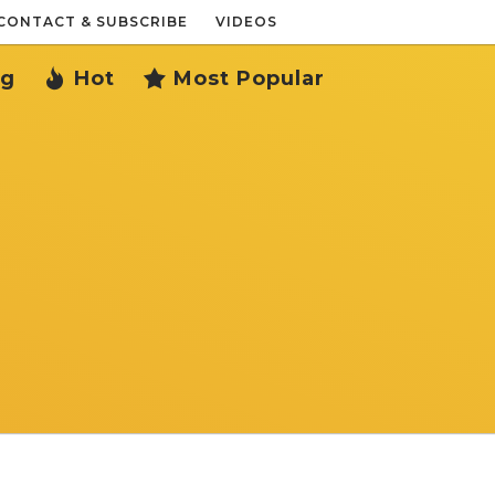
CONTACT & SUBSCRIBE
VIDEOS
ng
Hot
Most Popular