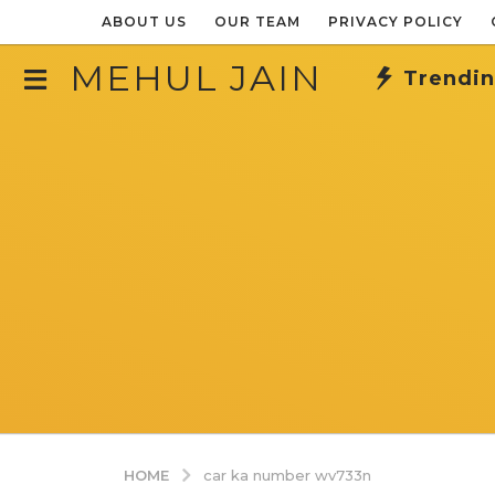
ABOUT US
OUR TEAM
PRIVACY POLICY
MEHUL JAIN
Trendi
HOME
car ka number wv733n