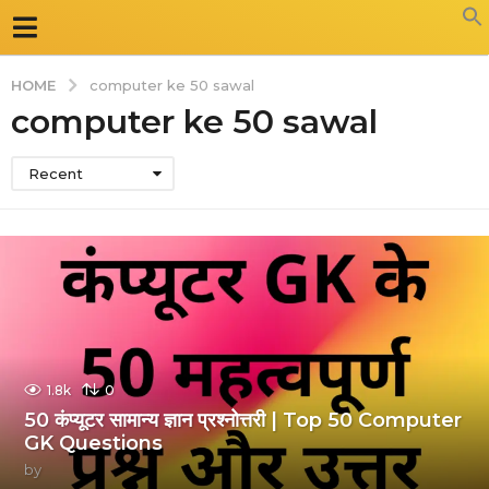
HOME
computer ke 50 sawal
computer ke 50 sawal
Recent
1.8k
0
50 कंप्यूटर सामान्य ज्ञान प्रश्नोत्तरी | Top 50 Computer
GK Questions
by