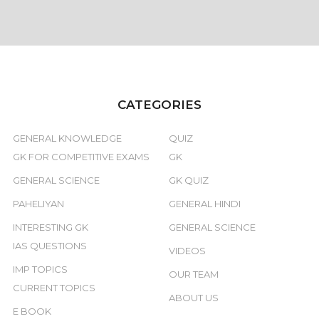
CATEGORIES
GENERAL KNOWLEDGE
QUIZ
GK FOR COMPETITIVE EXAMS
GK
GENERAL SCIENCE
GK QUIZ
PAHELIYAN
GENERAL HINDI
INTERESTING GK
GENERAL SCIENCE
IAS QUESTIONS
VIDEOS
IMP TOPICS
OUR TEAM
CURRENT TOPICS
ABOUT US
E BOOK