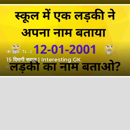
5.5k
-2
15 दिमागी सवाल | Interesting GK
by