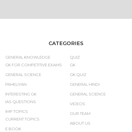
CATEGORIES
GENERAL KNOWLEDGE
QUIZ
GK FOR COMPETITIVE EXAMS
GK
GENERAL SCIENCE
GK QUIZ
PAHELIYAN
GENERAL HINDI
INTERESTING GK
GENERAL SCIENCE
IAS QUESTIONS
VIDEOS
IMP TOPICS
OUR TEAM
CURRENT TOPICS
ABOUT US
E BOOK