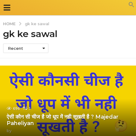
HOME
gk ke sawal
gk ke sawal
Recent
696
1
ऐसी कौन सी चीज है जो धूप में नही सूखती है ? Majedar
Paheliyan
by