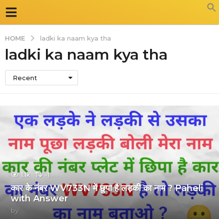
HOME
ladki ka naam kya tha
ladki ka naam kya tha
Recent
1.1k
-1
कार के नंबर WV733N में छुपा है लड़की का नाम ? Paheli
with Answer
by