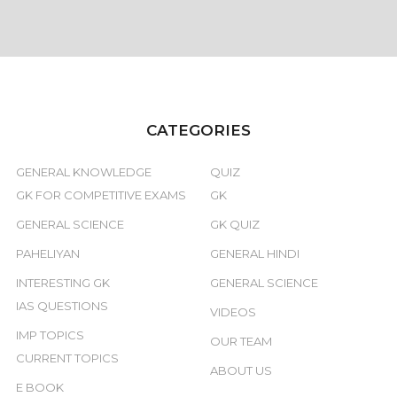
CATEGORIES
GENERAL KNOWLEDGE
QUIZ
GK FOR COMPETITIVE EXAMS
GK
GENERAL SCIENCE
GK QUIZ
PAHELIYAN
GENERAL HINDI
INTERESTING GK
GENERAL SCIENCE
IAS QUESTIONS
VIDEOS
IMP TOPICS
OUR TEAM
CURRENT TOPICS
ABOUT US
E BOOK