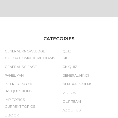
CATEGORIES
GENERAL KNOWLEDGE
QUIZ
GK FOR COMPETITIVE EXAMS
GK
GENERAL SCIENCE
GK QUIZ
PAHELIYAN
GENERAL HINDI
INTERESTING GK
GENERAL SCIENCE
IAS QUESTIONS
VIDEOS
IMP TOPICS
OUR TEAM
CURRENT TOPICS
ABOUT US
E BOOK