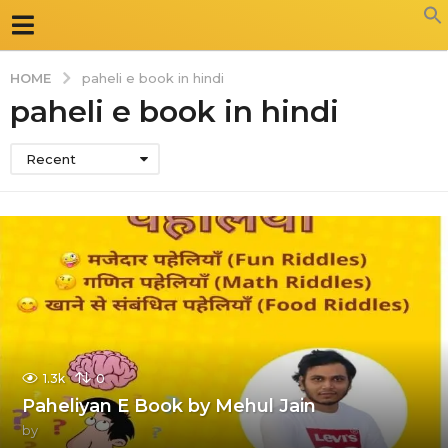
HOME
paheli e book in hindi
paheli e book in hindi
Recent
1.3k
0
Paheliyan E Book by Mehul Jain
by