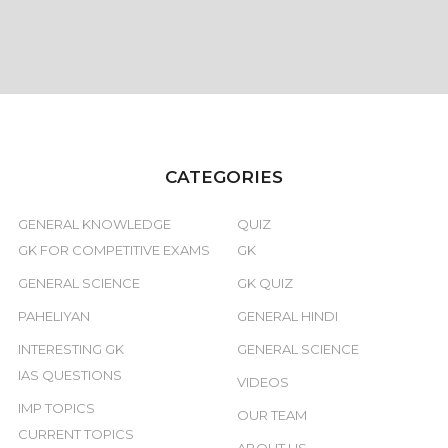
CATEGORIES
GENERAL KNOWLEDGE
QUIZ
GK FOR COMPETITIVE EXAMS
GK
GENERAL SCIENCE
GK QUIZ
PAHELIYAN
GENERAL HINDI
INTERESTING GK
GENERAL SCIENCE
IAS QUESTIONS
VIDEOS
IMP TOPICS
OUR TEAM
CURRENT TOPICS