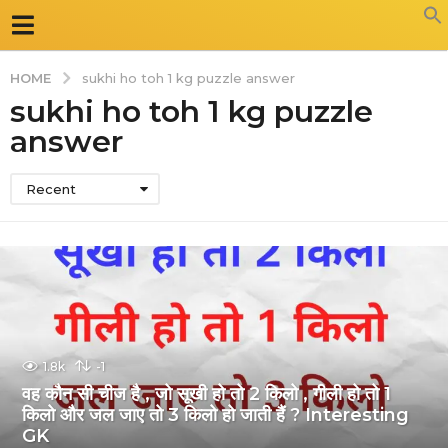
HOME
sukhi ho toh 1 kg puzzle answer
sukhi ho toh 1 kg puzzle
answer
Recent
1.8k
-1
वह कौन सी चीज है , जो सूखी हो तो 2 किलो , गीली हो तो 1
किलो और जल जाए तो 3 किलो हो जाती हैं ? Interesting
GK