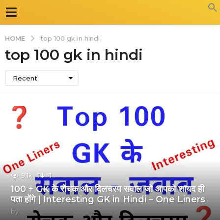
HOME
top 100 gk in hindi
top 100 gk in hindi
Recent
9.1k
-1
100 + GK के रोचक और दिलचस्प सवाल जो आपको शायद ही
पता होंगे | Interesting GK in Hindi – One Liners
by