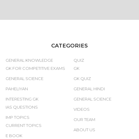
CATEGORIES
GENERAL KNOWLEDGE
QUIZ
GK FOR COMPETITIVE EXAMS
GK
GENERAL SCIENCE
GK QUIZ
PAHELIYAN
GENERAL HINDI
INTERESTING GK
GENERAL SCIENCE
IAS QUESTIONS
VIDEOS
IMP TOPICS
OUR TEAM
CURRENT TOPICS
ABOUT US
E BOOK