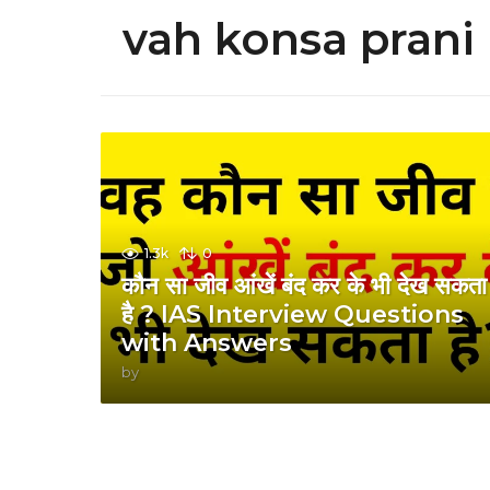
vah konsa prani 
1.3k
0
कौन सा जीव आंखें बंद कर के भी देख सकता
है ? IAS Interview Questions
with Answers
by