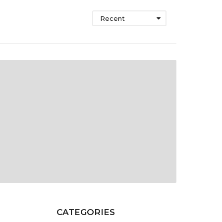
Recent
CATEGORIES