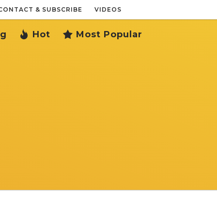
CONTACT & SUBSCRIBE
VIDEOS
ng
Hot
Most Popular