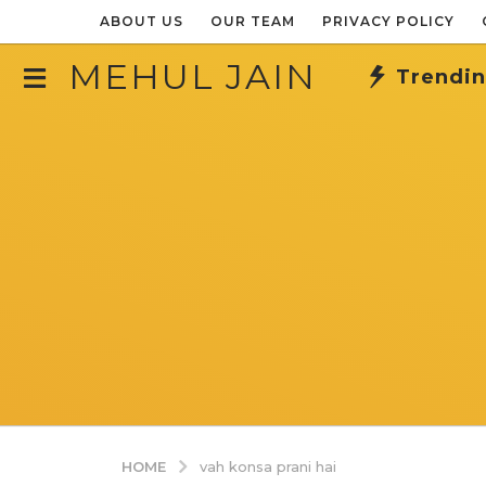
ABOUT US
OUR TEAM
PRIVACY POLICY
MEHUL JAIN
Trendi
HOME
vah konsa prani hai