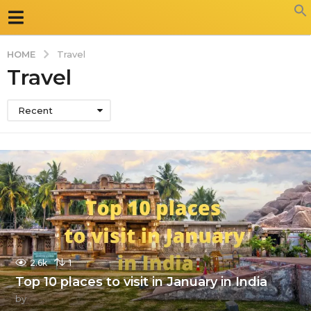
HOME
Travel
Travel
Recent
2.6k
1
Top 10 places to visit in January in India
by