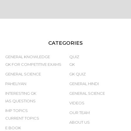
CATEGORIES
GENERAL KNOWLEDGE
QUIZ
GK FOR COMPETITIVE EXAMS
GK
GENERAL SCIENCE
GK QUIZ
PAHELIYAN
GENERAL HINDI
INTERESTING GK
GENERAL SCIENCE
IAS QUESTIONS
VIDEOS
IMP TOPICS
OUR TEAM
CURRENT TOPICS
ABOUT US
E BOOK