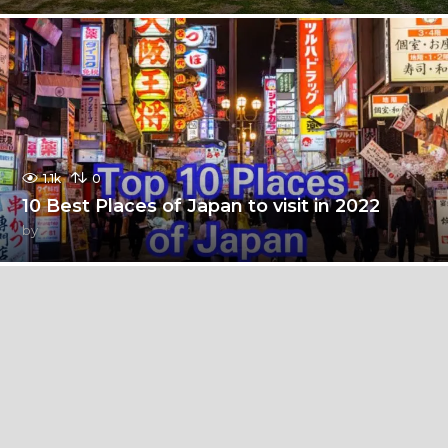
1.1k
0
10 Best Places of Japan to visit in 2022
by