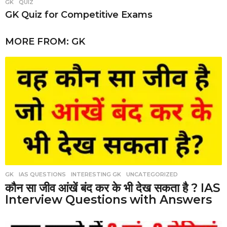
GK
,
QUIZ
GK Quiz for Competitive Exams
MORE FROM:
GK
GK
,
IAS QUESTIONS
,
INTERESTING GK
,
UNCATEGORIZED
कौन सा जीव आंखें बंद कर के भी देख सकता है ? IAS
Interview Questions with Answers