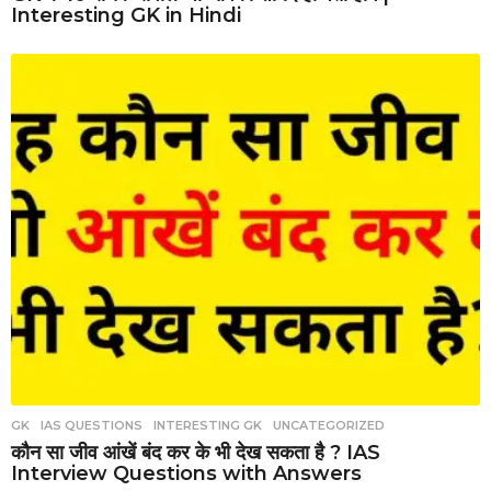
Interesting GK in Hindi
GK
,
IAS QUESTIONS
,
INTERESTING GK
,
UNCATEGORIZED
कौन सा जीव आंखें बंद कर के भी देख सकता है ? IAS
Interview Questions with Answers