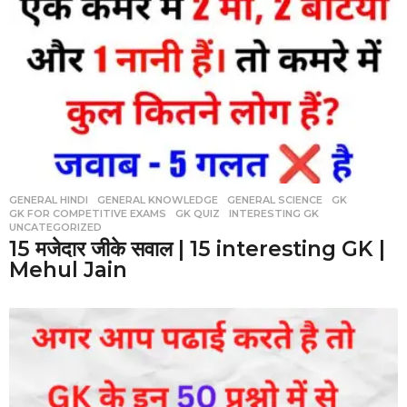
GENERAL HINDI
,
GENERAL KNOWLEDGE
,
GENERAL SCIENCE
,
GK
,
GK FOR COMPETITIVE EXAMS
,
GK QUIZ
,
INTERESTING GK
,
UNCATEGORIZED
15 मजेदार जीके सवाल | 15 interesting GK |
Mehul Jain