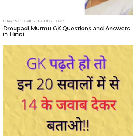
CURRENT TOPICS
,
GK QUIZ
,
QUIZ
Droupadi Murmu GK Questions and Answers
in Hindi