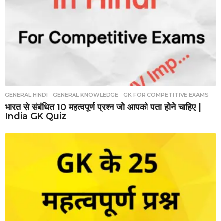
GENERAL HINDI
,
GENERAL KNOWLEDGE
,
GK FOR COMPETITIVE EXAMS
भारत से संबंधित 10 महत्वपूर्ण प्रश्न जो आपको पता होने चाहिए |
India GK Quiz