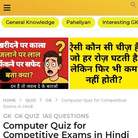
General Knowledge
Paheliyan
Interesting G
QUIZ
GK
HOME
Computer Quiz for Competitive
Exams in Hindi
5
GK
,
GK QUIZ
,
IAS QUESTIONS
Computer Quiz for
y
e
Competitive Exams in Hindi