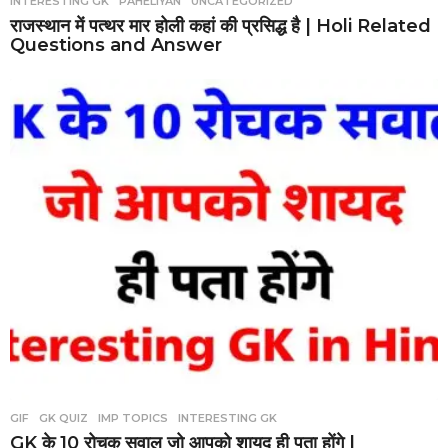
INTERESTING GK
,
PAHELIYAN
,
UNCATEGORIZED
राजस्थान में पत्थर मार होली कहां की प्रसिद्ध है | Holi Related
Questions and Answer
GIF
,
GK QUIZ
,
IMP TOPICS
,
INTERESTING GK
GK के 10 रोचक सवाल जो आपको शायद ही पता होंगे |