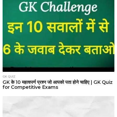
GK QUIZ
GK के 10 महत्वपर्ण प्रश्न जो आपको पता होने चाहिए | GK Quiz
for Competitive Exams