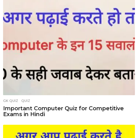
GK QUIZ
,
QUIZ
Important Computer Quiz for Competitive
Exams in Hindi