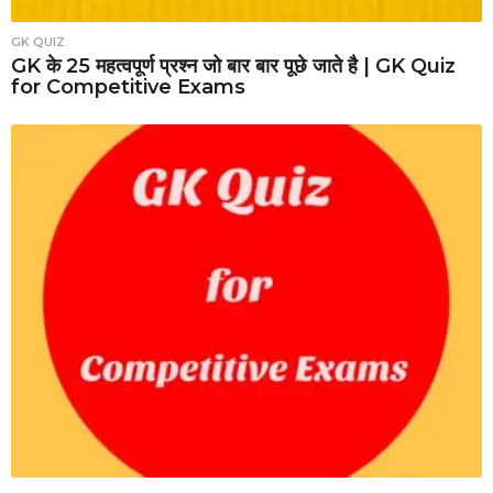
GK QUIZ
GK के 25 महत्वपूर्ण प्रश्न जो बार बार पूछे जाते है | GK Quiz
for Competitive Exams