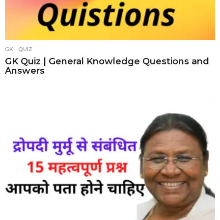
GK
,
QUIZ
GK Quiz | General Knowledge Questions and
Answers