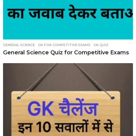
GENERAL SCIENCE
,
GK FOR COMPETITIVE EXAMS
,
GK QUIZ
General Science Quiz for Competitive Exams