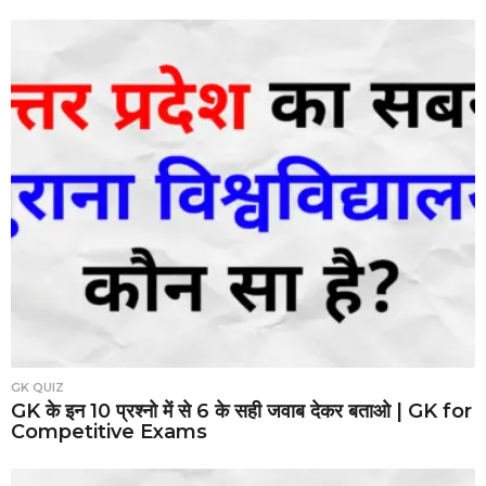
GK QUIZ
GK के इन 10 प्रश्नो में से 6 के सही जवाब देकर बताओ | GK for
Competitive Exams