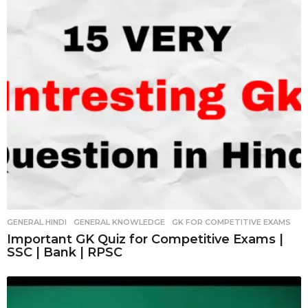
GENERAL HINDI
,
GENERAL KNOWLEDGE
,
GK FOR COMPETITIVE EXAMS
Important GK Quiz for Competitive Exams |
SSC | Bank | RPSC