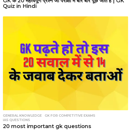
GK के 20 महत्वपूर्ण प्रश्न जो परीक्षा में बार बार पूछे जाते है | GK
Quiz in Hindi
GENERAL KNOWLEDGE
,
GK FOR COMPETITIVE EXAMS
,
IAS QUESTIONS
20 most important gk questions