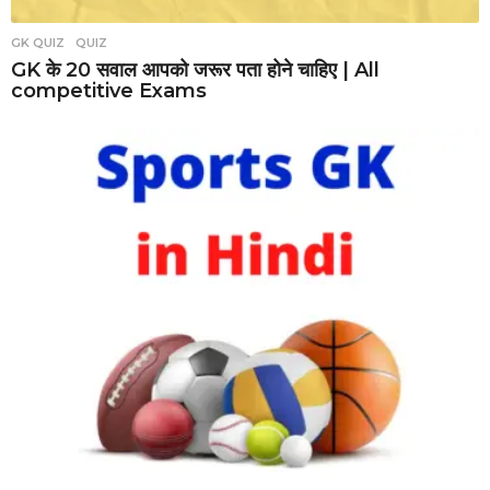
GK QUIZ
,
QUIZ
GK के 20 सवाल आपको जरूर पता होने चाहिए | All
competitive Exams