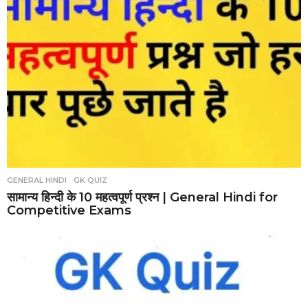
GENERAL HINDI
,
GK QUIZ
सामान्य हिन्दी के 10 महत्वपूर्ण प्रश्न | General Hindi for
Competitive Exams