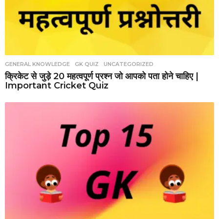
GENERAL KNOWLEDGE
,
GK QUIZ
,
UNCATEGORIZED
क्रिकेट से जुड़े 20 महत्वपूर्ण प्रश्न जो आपको पता होने चाहिए |
Important Cricket Quiz