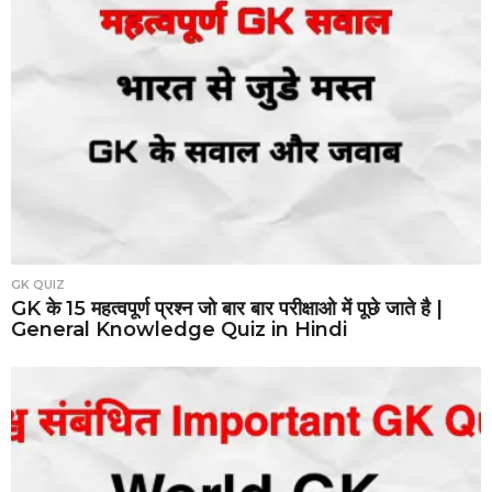
GK QUIZ
GK के 15 महत्वपूर्ण प्रश्न जो बार बार परीक्षाओ में पूछे जाते है |
General Knowledge Quiz in Hindi