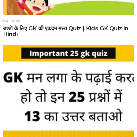
GK
,
QUIZ
बच्चो के लिए GK की एकदम मस्त Quiz | Kids GK Quiz in
Hindi