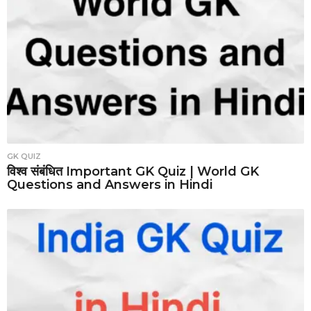
GK QUIZ
विश्व संबंधित Important GK Quiz | World GK
Questions and Answers in Hindi