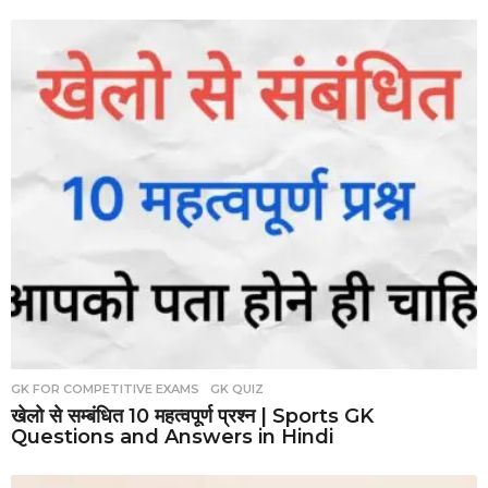
GK FOR COMPETITIVE EXAMS
,
GK QUIZ
खेलो से सम्बंधित 10 महत्वपूर्ण प्रश्न | Sports GK
Questions and Answers in Hindi