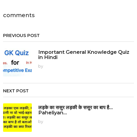
a
t
i
comments
o
n
PREVIOUS POST
Important General Knowledge Quiz
in Hindi
by
NEXT POST
लड़के का ससुर लड़की के ससुर का बाप है...
Paheliyan...
by