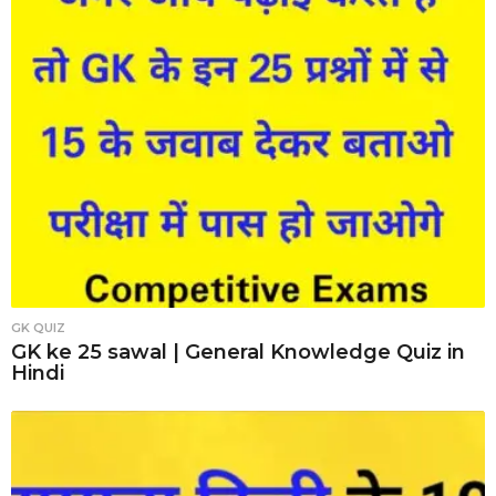
GK QUIZ
GK ke 25 sawal | General Knowledge Quiz in
Hindi