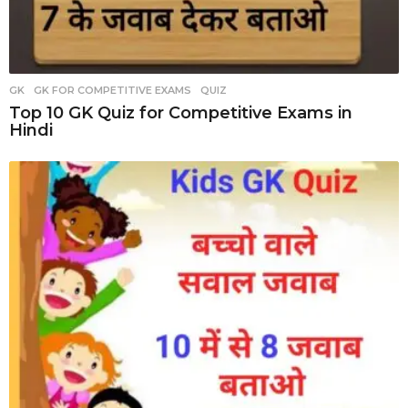
GK
,
GK FOR COMPETITIVE EXAMS
,
QUIZ
Top 10 GK Quiz for Competitive Exams in
Hindi