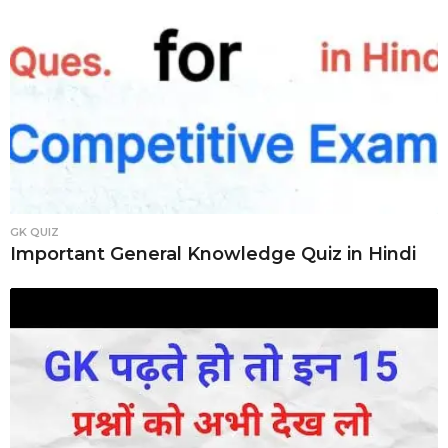
GK QUIZ
Important General Knowledge Quiz in Hindi