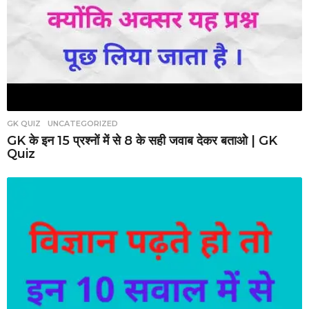
GK QUIZ
,
UNCATEGORIZED
GK के इन 15 प्रश्नों में से 8 के सही जवाब देकर बताओ | GK
Quiz