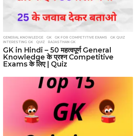
GENERAL KNOWLEDGE
,
GK
,
GK FOR COMPETITIVE EXAMS
,
GK QUIZ
,
INTERESTING GK
,
QUIZ
,
RAJASTHAN GK
GK in Hindi – 50 महत्वपूर्ण General
Knowledge के प्रश्न Competitive
Exams के लिए | Quiz